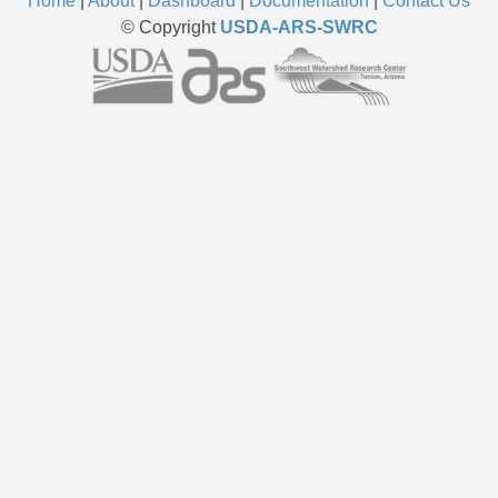
Home
|
About
|
Dashboard
|
Documentation
|
Contact Us
© Copyright
USDA-ARS-SWRC