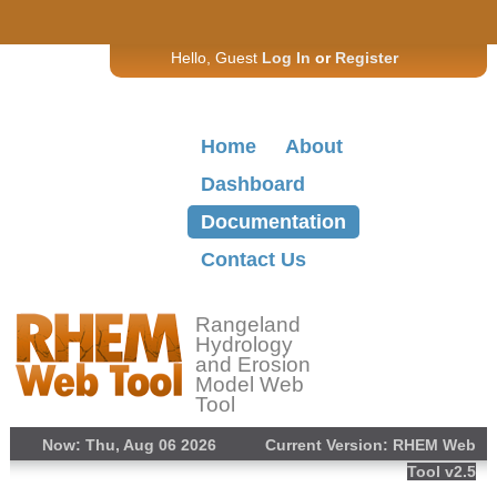
Hello, Guest
Log In
or
Register
Home
About
Dashboard
Documentation
Contact Us
Rangeland
Hydrology
and Erosion
Model Web
Tool
Now: Thu, Aug 06 2026
Current Version: RHEM Web
Tool v2.5