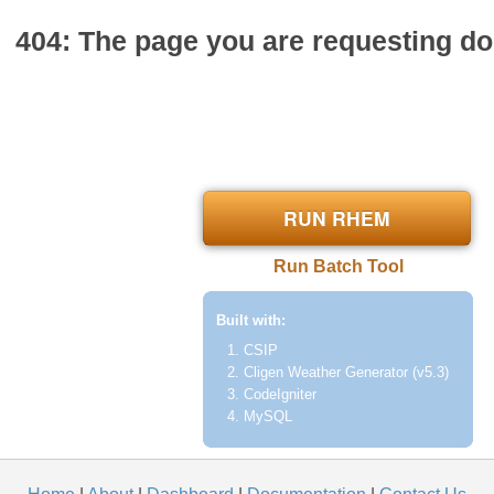
404: The page you are requesting doe
RUN RHEM
Run Batch Tool
Built with:
CSIP
Cligen Weather Generator (v5.3)
CodeIgniter
MySQL